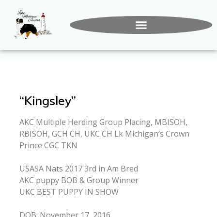
“Kingsley”
AKC Multiple Herding Group Placing, MBISOH,
RBISOH, GCH CH, UKC CH Lk Michigan’s Crown
Prince CGC TKN
USASA Nats 2017 3rd in Am Bred
AKC puppy BOB & Group Winner
UKC BEST PUPPY IN SHOW
DOB: November 17, 2016