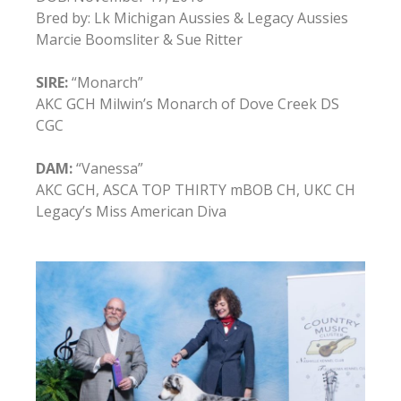
Bred by: Lk Michigan Aussies & Legacy Aussies
Marcie Boomsliter & Sue Ritter
SIRE:
“Monarch”
AKC GCH Milwin’s Monarch of Dove Creek DS
CGC
DAM:
“Vanessa”
AKC GCH, ASCA TOP THIRTY mBOB CH, UKC CH
Legacy’s Miss American Diva