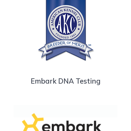
Embark DNA Testing