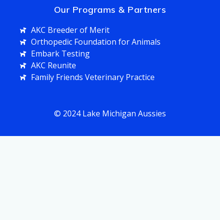
Our Programs & Partners
AKC Breeder of Merit
Orthopedic Foundation for Animals
Embark Testing
AKC Reunite
Family Friends Veterinary Practice
© 2024 Lake Michigan Aussies