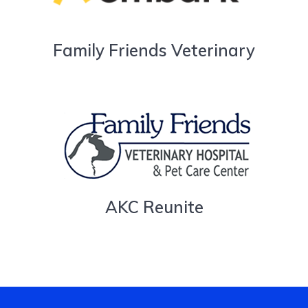
Family Friends Veterinary
AKC Reunite