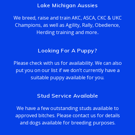
Lake Michigan Aussies
We breed, raise and train AKC, ASCA, CKC & UKC
Champions, as well as Agility, Rally, Obedience,
Herding training and more..
Looking For A Puppy?
Please check with us for availability. We can also
put you on our list if we don’t currently have a
suitable puppy available for you.
Stud Service Available
We have a few outstanding studs available to
approved bitches. Please contact us for details
and dogs available for breeding purposes.