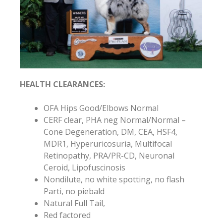
HEALTH CLEARANCES:
OFA Hips Good/Elbows Normal
CERF clear, PHA neg Normal/Normal –
Cone Degeneration, DM, CEA, HSF4,
MDR1, Hyperuricosuria, Multifocal
Retinopathy, PRA/PR-CD, Neuronal
Ceroid, Lipofuscinosis
Nondilute, no white spotting, no flash
Parti, no piebald
Natural Full Tail,
Red factored