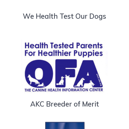
We Health Test Our Dogs
AKC Breeder of Merit