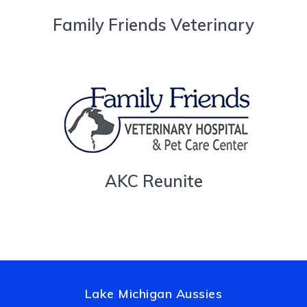
Family Friends Veterinary
AKC Reunite
Lake Michigan Aussies