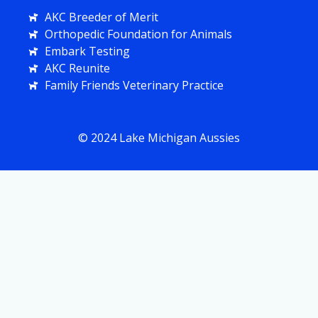
AKC Breeder of Merit
Orthopedic Foundation for Animals
Embark Testing
AKC Reunite
Family Friends Veterinary Practice
© 2024 Lake Michigan Aussies