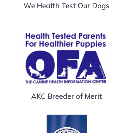
We Health Test Our Dogs
AKC Breeder of Merit