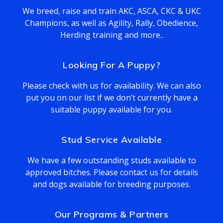
We breed, raise and train AKC, ASCA, CKC & UKC
Champions, as well as Agility, Rally, Obedience,
Herding training and more..
Looking For A Puppy?
Please check with us for availability. We can also
put you on our list if we don’t currently have a
suitable puppy available for you.
Stud Service Available
We have a few outstanding studs available to
approved bitches. Please contact us for details
and dogs available for breeding purposes.
Our Programs & Partners