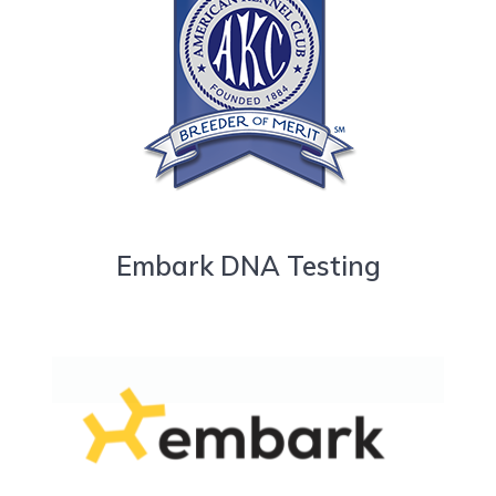
Embark DNA Testing