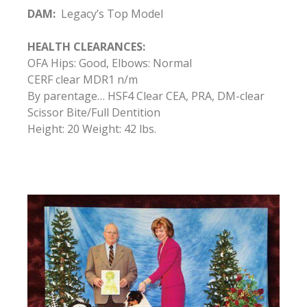
DAM:
Legacy’s Top Model
HEALTH CLEARANCES:
OFA Hips: Good, Elbows: Normal
CERF clear MDR1 n/m
By parentage… HSF4 Clear CEA, PRA, DM-clear
Scissor Bite/Full Dentition
Height: 20 Weight: 42 lbs.