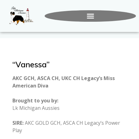
“Vanessa”
AKC GCH, ASCA CH, UKC CH Legacy’s Miss
American Diva
Brought to you by:
Lk Michigan Aussies
SIRE:
AKC GOLD GCH, ASCA CH Legacy’s Power
Play