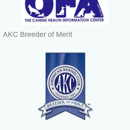
AKC Breeder of Merit