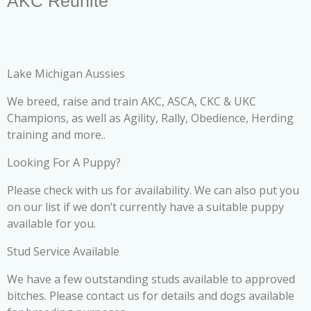
AKC Reunite
Lake Michigan Aussies
We breed, raise and train AKC, ASCA, CKC & UKC
Champions, as well as Agility, Rally, Obedience, Herding
training and more..
Looking For A Puppy?
Please check with us for availability. We can also put you
on our list if we don’t currently have a suitable puppy
available for you.
Stud Service Available
We have a few outstanding studs available to approved
bitches. Please contact us for details and dogs available