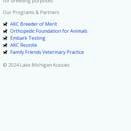
for breeding purposes.
Our Programs & Partners
AKC Breeder of Merit
Orthopedic Foundation for Animals
Embark Testing
AKC Reunite
Family Friends Veterinary Practice
© 2024 Lake Michigan Aussies