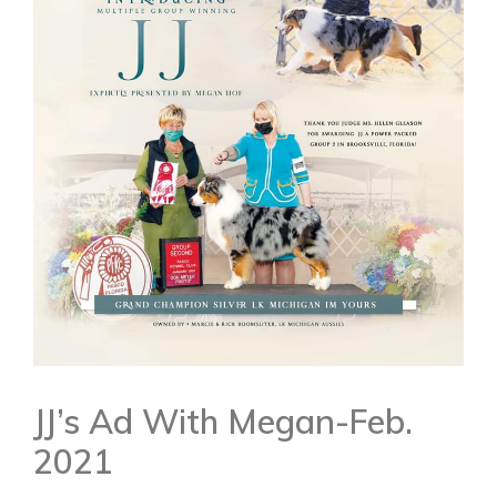
JJ’s Ad With Megan-Feb.
2021