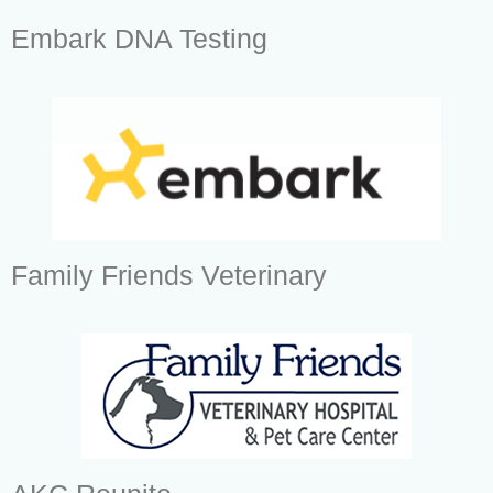
Embark DNA Testing
Family Friends Veterinary