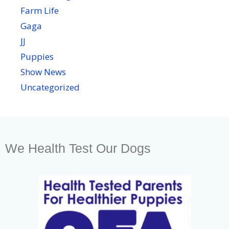
Farm Life
Gaga
JJ
Puppies
Show News
Uncategorized
We Health Test Our Dogs