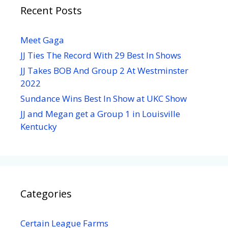
Recent Posts
Meet Gaga
JJ Ties The Record With 29 Best In Shows
JJ Takes BOB And Group 2 At Westminster
2022
Sundance Wins Best In Show at UKC Show
JJ and Megan get a Group 1 in Louisville
Kentucky
Categories
Certain League Farms