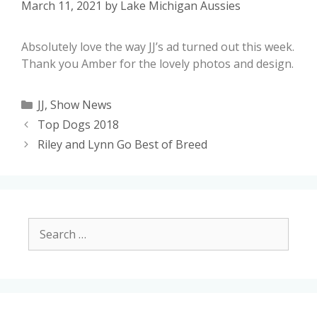
March 11, 2021
by
Lake Michigan Aussies
Absolutely love the way JJ’s ad turned out this week.
Thank you Amber for the lovely photos and design.
JJ
,
Show News
Top Dogs 2018
Riley and Lynn Go Best of Breed