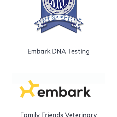
Embark DNA Testing
Family Friends Veterinary