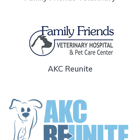
AKC Reunite