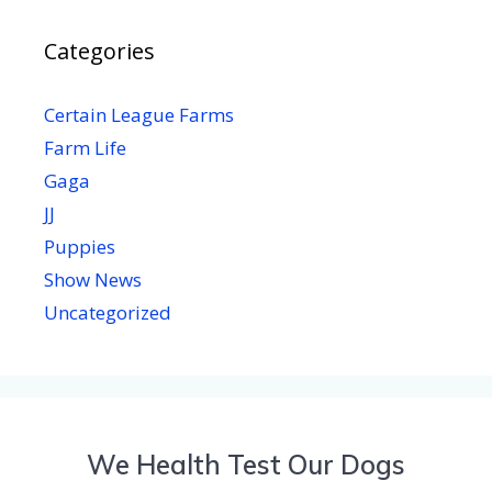
Categories
Certain League Farms
Farm Life
Gaga
JJ
Puppies
Show News
Uncategorized
We Health Test Our Dogs