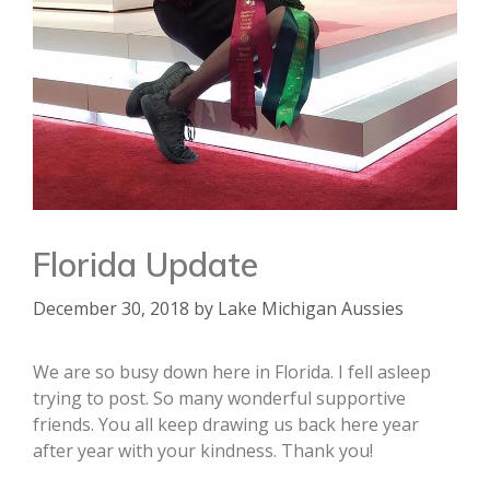
Florida Update
December 30, 2018
by
Lake Michigan Aussies
We are so busy down here in Florida. I fell asleep
trying to post. So many wonderful supportive
friends. You all keep drawing us back here year
after year with your kindness. Thank you!