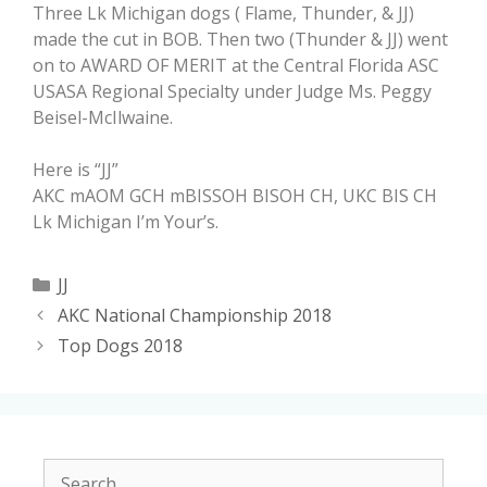
Three Lk Michigan dogs ( Flame, Thunder, & JJ)
made the cut in BOB. Then two (Thunder & JJ) went
on to AWARD OF MERIT at the Central Florida ASC
USASA Regional Specialty under Judge Ms. Peggy
Beisel-McIlwaine.
Here is “JJ”
AKC mAOM GCH mBISSOH BISOH CH, UKC BIS CH
Lk Michigan I’m Your’s.
JJ
AKC National Championship 2018
Top Dogs 2018