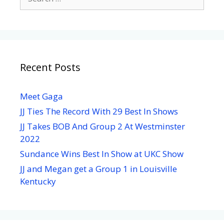
Recent Posts
Meet Gaga
JJ Ties The Record With 29 Best In Shows
JJ Takes BOB And Group 2 At Westminster
2022
Sundance Wins Best In Show at UKC Show
JJ and Megan get a Group 1 in Louisville
Kentucky