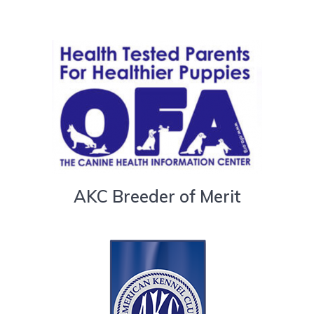
AKC Breeder of Merit