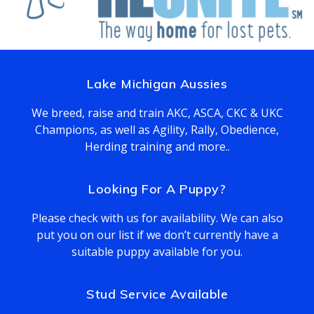
Lake Michigan Aussies
We breed, raise and train AKC, ASCA, CKC & UKC
Champions, as well as Agility, Rally, Obedience,
Herding training and more..
Looking For A Puppy?
Please check with us for availability. We can also
put you on our list if we don’t currently have a
suitable puppy available for you.
Stud Service Available