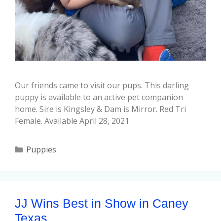
Our friends came to visit our pups. This darling
puppy is available to an active pet companion
home. Sire is Kingsley & Dam is Mirror. Red Tri
Female. Available April 28, 2021
Puppies
JJ Wins Best in Show in Caney
Texas