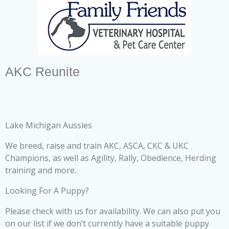
AKC Reunite
Lake Michigan Aussies
We breed, raise and train AKC, ASCA, CKC & UKC
Champions, as well as Agility, Rally, Obedience, Herding
training and more..
Looking For A Puppy?
Please check with us for availability. We can also put you
on our list if we don’t currently have a suitable puppy