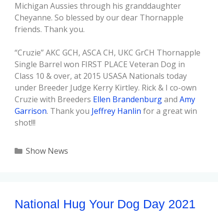
Michigan Aussies through his granddaughter
Cheyanne. So blessed by our dear Thornapple
friends. Thank you.
“Cruzie” AKC GCH, ASCA CH, UKC GrCH Thornapple
Single Barrel won FIRST PLACE Veteran Dog in
Class 10 & over, at 2015 USASA Nationals today
under Breeder Judge Kerry Kirtley. Rick & I co-own
Cruzie with Breeders
Ellen Brandenburg
and
Amy
Garrison
. Thank you
Jeffrey Hanlin
for a great win
shot!!!
Show News
National Hug Your Dog Day 2021