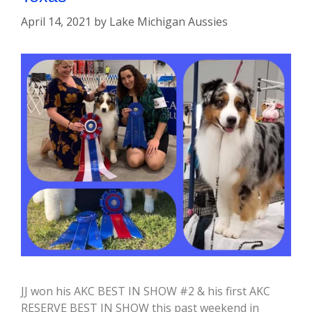
April 14, 2021
by
Lake Michigan Aussies
JJ won his AKC BEST IN SHOW #2 & his first AKC
RESERVE BEST IN SHOW this past weekend in