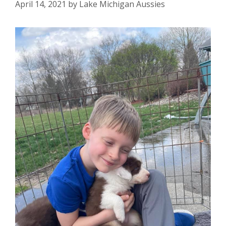
April 14, 2021
by
Lake Michigan Aussies