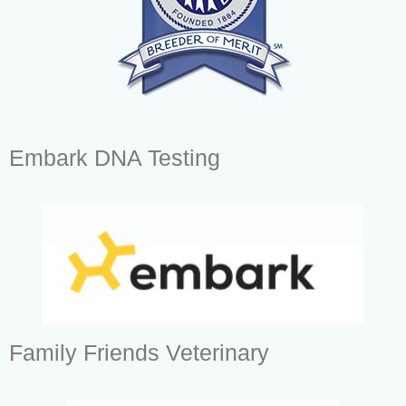
Embark DNA Testing
Family Friends Veterinary