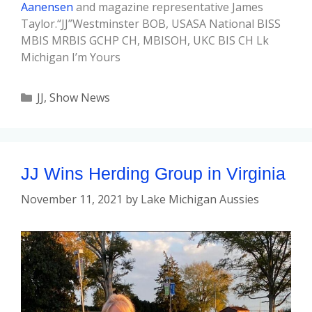
Aanensen
and magazine representative James
Taylor.“JJ”Westminster BOB, USASA National BISS
MBIS MRBIS GCHP CH, MBISOH, UKC BIS CH Lk
Michigan I’m Yours
JJ
,
Show News
JJ Wins Herding Group in Virginia
November 11, 2021
by
Lake Michigan Aussies