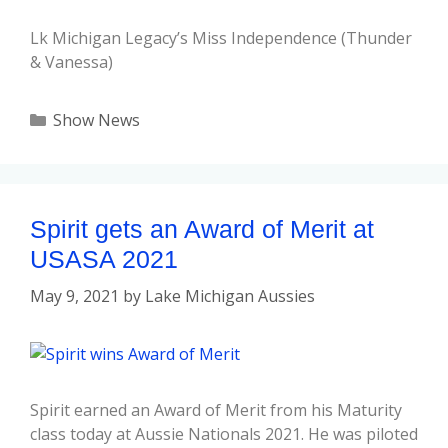
Lk Michigan Legacy’s Miss Independence (Thunder
& Vanessa)
Show News
Spirit gets an Award of Merit at
USASA 2021
May 9, 2021
by
Lake Michigan Aussies
Spirit earned an Award of Merit from his Maturity
class today at Aussie Nationals 2021. He was piloted