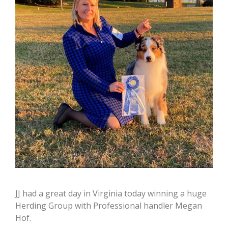
JJ had a great day in Virginia today winning a huge
Herding Group with Professional handler Megan
Hof.