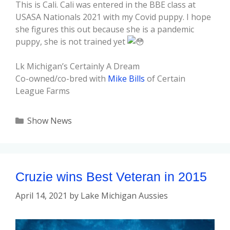
This is Cali. Cali was entered in the BBE class at
USASA Nationals 2021 with my Covid puppy. I hope
she figures this out because she is a pandemic
puppy, she is not trained yet
Lk Michigan’s Certainly A Dream
Co-owned/co-bred with
Mike Bills
of Certain
League Farms
Show News
Cruzie wins Best Veteran in 2015
April 14, 2021
by
Lake Michigan Aussies