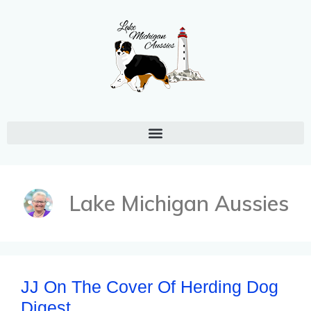
Lake Michigan Aussies
JJ On The Cover Of Herding Dog
Digest