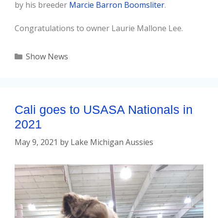
by his breeder
Marcie Barron Boomsliter
.
Congratulations to owner Laurie Mallone Lee.
Show News
Cali goes to USASA Nationals in
2021
May 9, 2021
by
Lake Michigan Aussies