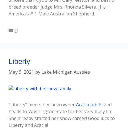
Sincere thank you to Mr. Gary Newton and best of
breed breeder judge Mrs. Rhonda Silvera. JJ is
America’s # 1 Male Australian Shepherd.
JJ
Liberty
May 9, 2021
by
Lake Michigan Aussies
“Liberty” meets her new owner
Acacia Johlfs
and
heads to Washington State for her very busy life.
She already started her show career! Good luck to
Liberty and Acacia!