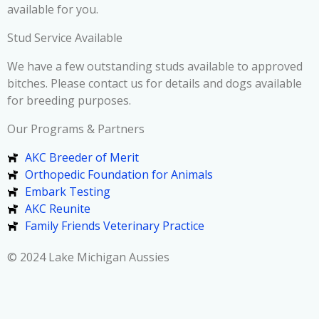
available for you.
Stud Service Available
We have a few outstanding studs available to approved
bitches. Please contact us for details and dogs available
for breeding purposes.
Our Programs & Partners
AKC Breeder of Merit
Orthopedic Foundation for Animals
Embark Testing
AKC Reunite
Family Friends Veterinary Practice
© 2024 Lake Michigan Aussies