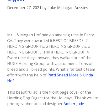
December 27, 2021
by
Lake Michigan Aussies
Mr JJ & Megan Hof had an amazing time in Perry,
GA. They were awarded 6 BEST OF BREEDS, 2
HERDING GROUP 1’s, 2 HERDING GROUP 2’s, a
HERDING GROUP 3, and a HERDING GROUP 4.
Every time they showed, they walked out of the
HUGE Herding Group with a placement. Tons of
breed and all breed points. What a fantastic team
effort with the help of
Patti Sneed More
&
Linda
Hof
.
This beautiful ad is the front page cover of the
Herding Dog Digest for the Holidays. Thank you to
photographer and ad designer
Amber Jade