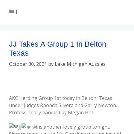
JJ
JJ Takes A Group 1 In Belton
Texas
October 30, 2021
by
Lake Michigan Aussies
AKC Herding Group 1st today in Belton, Texas
under Judges Rhonda Silvera and Garry Newton.
Professionally handled by Megan Hof.
JJ
wins another lovely group tonight.