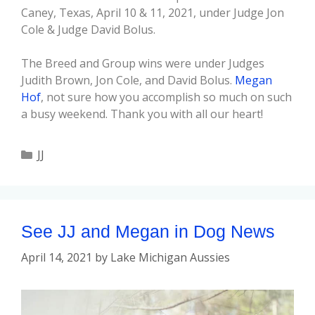
Caney, Texas, April 10 & 11, 2021, under Judge Jon
Cole & Judge David Bolus.
The Breed and Group wins were under Judges
Judith Brown, Jon Cole, and David Bolus.
Megan
Hof
, not sure how you accomplish so much on such
a busy weekend. Thank you with all our heart!
JJ
See JJ and Megan in Dog News
April 14, 2021
by
Lake Michigan Aussies