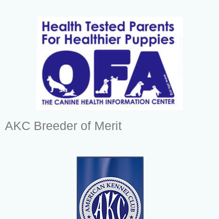
AKC Breeder of Merit