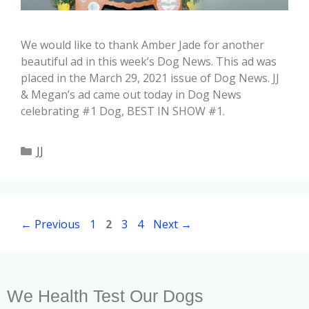
We would like to thank Amber Jade for another
beautiful ad in this week’s Dog News. This ad was
placed in the March 29, 2021 issue of Dog News. JJ
& Megan’s ad came out today in Dog News
celebrating #1 Dog, BEST IN SHOW #1.
JJ
←
Previous
1
2
3
4
Next
→
We Health Test Our Dogs