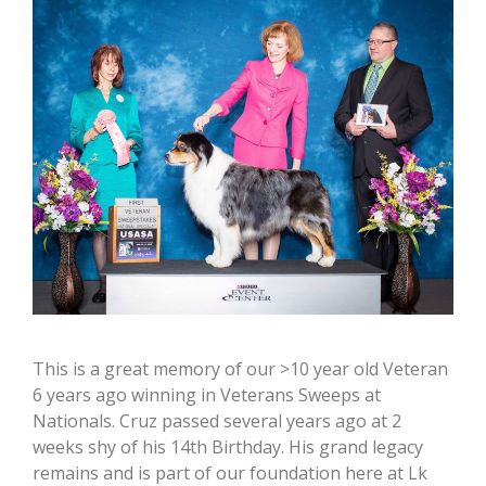
This is a great memory of our >10 year old Veteran
6 years ago winning in Veterans Sweeps at
Nationals. Cruz passed several years ago at 2
weeks shy of his 14th Birthday. His grand legacy
remains and is part of our foundation here at Lk